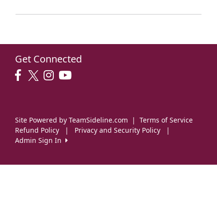
Get Connected
Site Powered by TeamSideline.com
|
Terms of Service
Refund Policy
|
Privacy and Security Policy
|
Admin Sign In