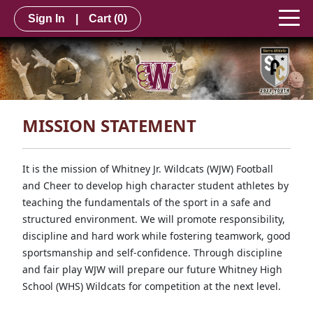
Sign In
|
Cart
(0)
MISSION STATEMENT
It is the mission of Whitney Jr. Wildcats (WJW) Football
and Cheer to develop high character student athletes by
teaching the fundamentals of the sport in a safe and
structured environment. We will promote responsibility,
discipline and hard work while fostering teamwork, good
sportsmanship and self-confidence. Through discipline
and fair play WJW will prepare our future Whitney High
School (WHS) Wildcats for competition at the next level.