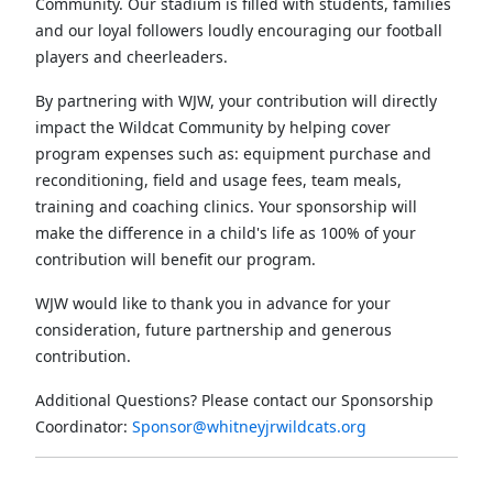
Community. Our stadium is filled with students, families
and our loyal followers loudly encouraging our football
players and cheerleaders.
By partnering with WJW, your contribution will directly
impact the Wildcat Community by helping cover
program expenses such as: equipment purchase and
reconditioning, field and usage fees, team meals,
training and coaching clinics. Your sponsorship will
make the difference in a child's life as 100% of your
contribution will benefit our program.
WJW would like to thank you in advance for your
consideration, future partnership and generous
contribution.
Additional Questions? Please contact our Sponsorship
Coordinator:
Sponsor@whitneyjrwildcats.org