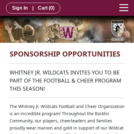
Sign In
|
Cart
(0)
SPONSORSHIP OPPORTUNITIES
WHITNEY JR. WILDCATS INVITES YOU TO BE
PART OF THE FOOTBALL & CHEER PROGRAM
THIS SEASON!
The Whitney Jr. Wildcats Football and Cheer Organization
is an incredible program! Throughout the Rocklin
Community, our players, cheerleaders and families
proudly wear maroon and gold in support of our Wildcat