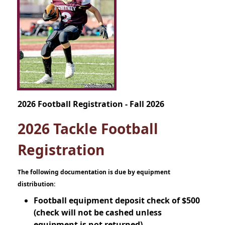
2026 Football Registration - Fall 2026
2026 Tackle Football
Registration
The following documentation is due by equipment
distribution:
Football equipment deposit check of $500
(check will not be cashed unless
equipment is not returned)