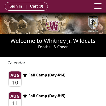
Sign In
|
Cart
(0)
Welcome to Whitney Jr. Wildcats
Football & Cheer
Calendar
AUG
Fall Camp (Day #14)
10
AUG
Fall Camp (Day #15)
11