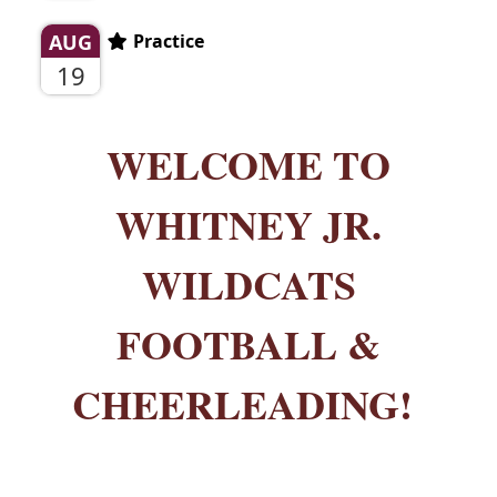
AUG
Practice
19
WELCOME TO
WHITNEY JR.
WILDCATS
FOOTBALL &
CHEERLEADING!
_______________________