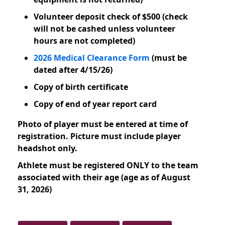
Volunteer deposit check of $500 (check
will not be cashed unless volunteer
hours are not completed)
2026 Medical Clearance Form
(must be
dated after 4/15/26)
Copy of birth certificate
Copy of end of year report card
Photo of player must be entered at time of
registration. Picture must include player
headshot only.
Athlete must be registered ONLY to the team
associated with their age (age as of August
31, 2026)