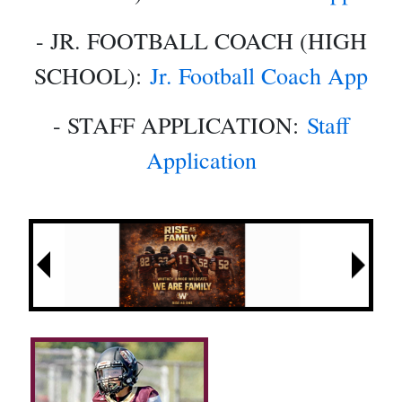
- JR. FOOTBALL COACH (HIGH
SCHOOL):
Jr. Football Coach App
- STAFF APPLICATION:
Staff
Application
Next
Previous