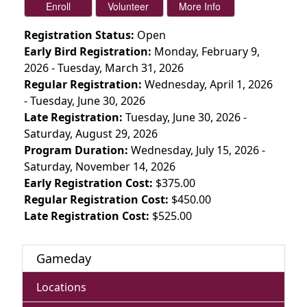
Registration Status:
Open
Early Bird Registration:
Monday, February 9,
2026 - Tuesday, March 31, 2026
Regular Registration:
Wednesday, April 1, 2026
- Tuesday, June 30, 2026
Late Registration:
Tuesday, June 30, 2026 -
Saturday, August 29, 2026
Program Duration:
Wednesday, July 15, 2026 -
Saturday, November 14, 2026
Early Registration Cost:
$375.00
Regular Registration Cost:
$450.00
Late Registration Cost:
$525.00
Gameday
Locations