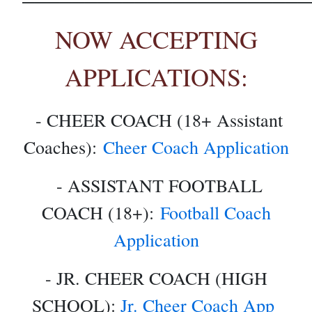
NOW ACCEPTING
APPLICATIONS:
- CHEER COACH (18+ Assistant
Coaches):
Cheer Coach Application
- ASSISTANT FOOTBALL
COACH (18+):
Football Coach
Application
- JR. CHEER COACH (HIGH
SCHOOL):
Jr. Cheer Coach App