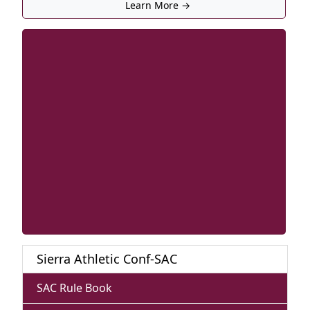
Learn More →
Sierra Athletic Conf-SAC
SAC Rule Book