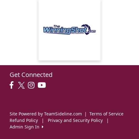
Get Connected
Site Powered by TeamSideline.com
|
Terms of Service
Refund Policy
|
Privacy and Security Policy
|
Admin Sign In