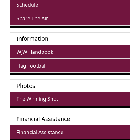
Schedule
Spare The Air
Information
WJW Handbook
Flag Football
Photos
The Winning Shot
Financial Assistance
Financial Assistance