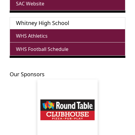
SAC Website
Whitney High School
WHS Athletics
WHS Football Schedule
Our Sponsors