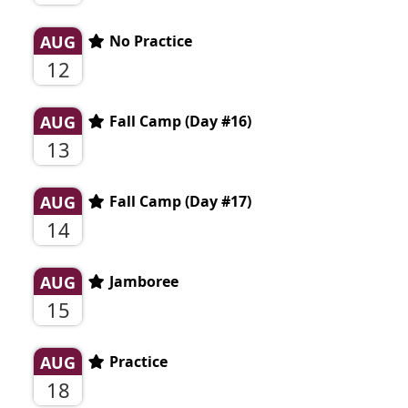
AUG
No Practice
12
AUG
Fall Camp (Day #16)
13
AUG
Fall Camp (Day #17)
14
AUG
Jamboree
15
AUG
Practice
18