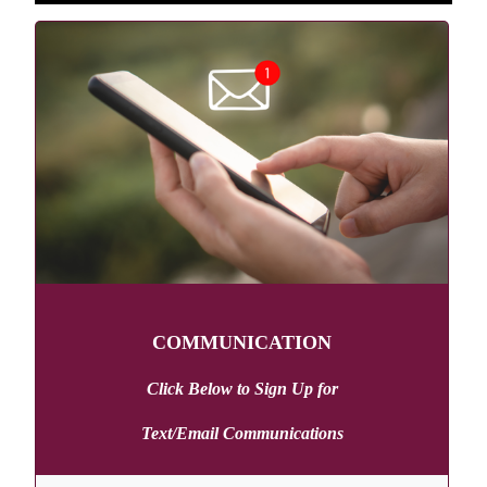
COMMUNICATION
Click Below to Sign Up
for
Text/Email Communications